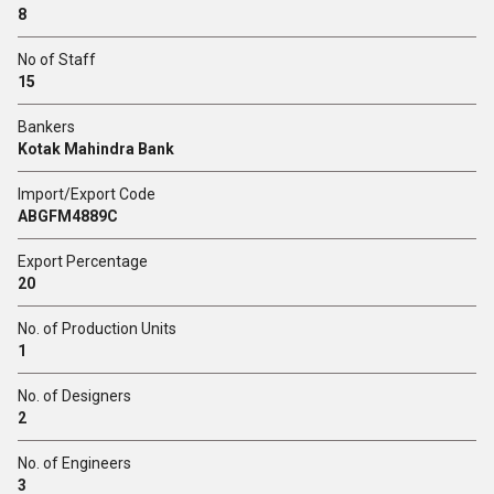
8
No of Staff
15
Bankers
Kotak Mahindra Bank
Import/Export Code
ABGFM4889C
Export Percentage
20
No. of Production Units
1
No. of Designers
2
No. of Engineers
3