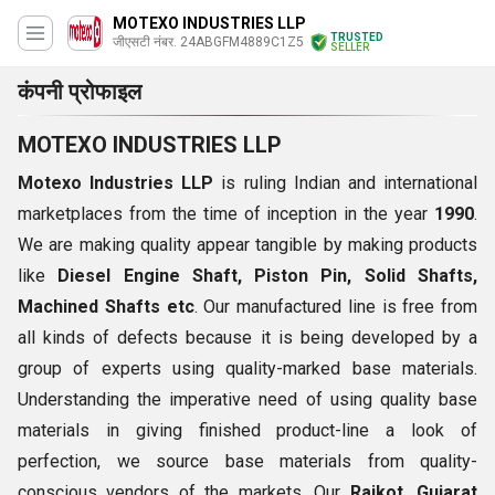
MOTEXO INDUSTRIES LLP
TRUSTED
जीएसटी नंबर. 24ABGFM4889C1Z5
SELLER
कंपनी प्रोफाइल
MOTEXO INDUSTRIES LLP
Motexo Industries LLP
is ruling Indian and international
marketplaces from the time of inception in the year
1990
.
We are making quality appear tangible by making products
like
Diesel Engine Shaft, Piston Pin, Solid Shafts,
Machined Shafts etc
. Our manufactured line is free from
all kinds of defects because it is being developed by a
group of experts using quality-marked base materials.
Understanding the imperative need of using quality base
materials in giving finished product-line a look of
perfection, we source base materials from quality-
conscious vendors of the markets. Our
Rajkot, Gujarat