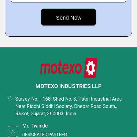
MOTEXO INDUSTRIES LLP
Survey No. - 168, Shed No. 3, Patel Industrial Area,
Near Riddhi Siddhi Society, Dhebar Road South,,
Rajkot, Gujarat, 360003, India
Mr. Twinkle
DESIGNATED PARTNER