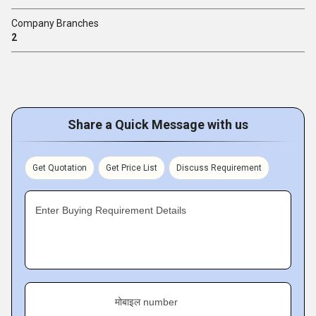
Company Branches
2
Share a Quick Message with us
Get Quotation
Get Price List
Discuss Requirement
Enter Buying Requirement Details
मोबाइल number