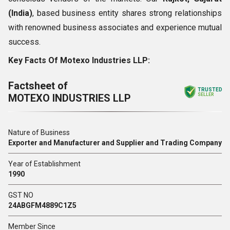
(India)
, based business entity shares strong relationships
with renowned business associates and experience mutual
success.
Key Facts Of Motexo Industries LLP:
Factsheet of
TRUSTED
MOTEXO INDUSTRIES LLP
SELLER
Nature of Business
Exporter and Manufacturer and Supplier and Trading Company
Year of Establishment
1990
GST NO
24ABGFM4889C1Z5
Member Since