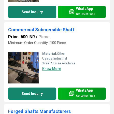
WhatsApp
Send Inquiry
Get Latest Price
Commercial Submersible Shaft
Price: 600 INR
/
Piece
Minimum Order Quantity : 100 Piece
Material:
Other
Usage:
Industrial
Size:
All size Available
Know More
WhatsApp
Send Inquiry
Get Latest Price
Forged Shafts Manufacturers