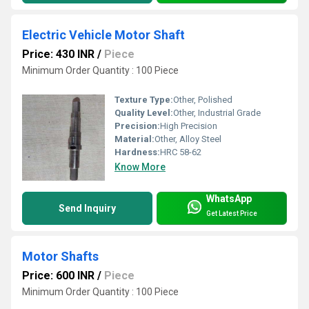
Electric Vehicle Motor Shaft
Price: 430 INR
/
Piece
Minimum Order Quantity : 100 Piece
Texture Type:
Other, Polished
Quality Level:
Other, Industrial Grade
Precision:
High Precision
Material:
Other, Alloy Steel
Hardness:
HRC 58-62
Know More
WhatsApp
Send Inquiry
Get Latest Price
Motor Shafts
Price: 600 INR
/
Piece
Minimum Order Quantity : 100 Piece