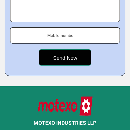
Mobile number
MOTEXO INDUSTRIES LLP