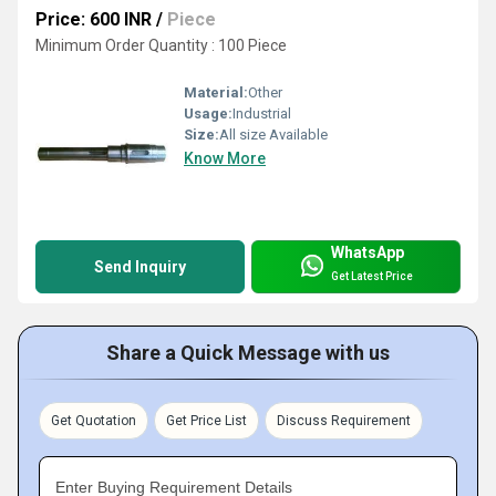
Price: 600 INR
/
Piece
Minimum Order Quantity : 100 Piece
Material:
Other
Usage:
Industrial
Size:
All size Available
Know More
WhatsApp
Send Inquiry
Get Latest Price
Share a Quick Message with us
Get Quotation
Get Price List
Discuss Requirement
Enter Buying Requirement Details