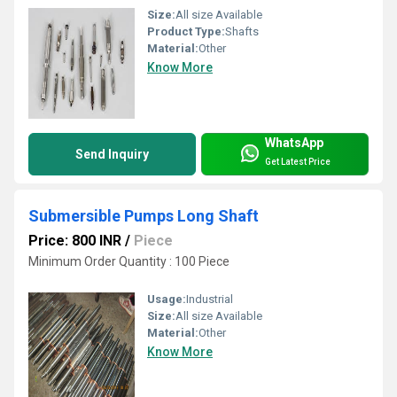
Size:
All size Available
Product Type:
Shafts
Material:
Other
Know More
WhatsApp
Send Inquiry
Get Latest Price
Submersible Pumps Long Shaft
Price: 800 INR
/
Piece
Minimum Order Quantity : 100 Piece
Usage:
Industrial
Size:
All size Available
Material:
Other
Know More