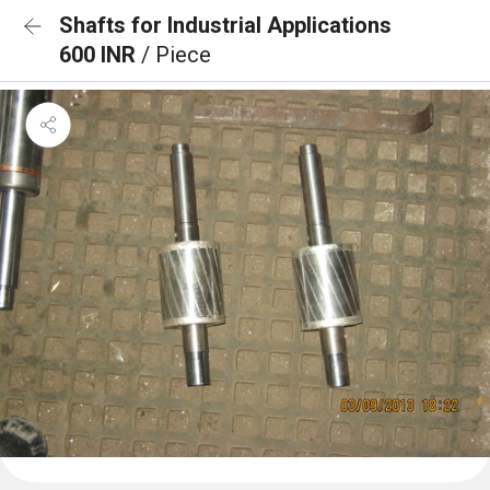
Shafts for Industrial Applications
600 INR
/ Piece