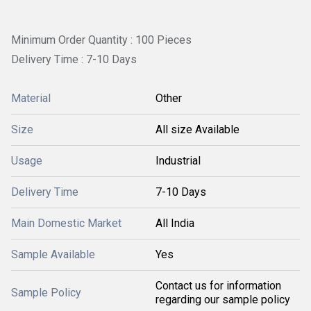
Minimum Order Quantity : 100 Pieces
Delivery Time : 7-10 Days
Material
Other
Size
All size Available
Usage
Industrial
Delivery Time
7-10 Days
Main Domestic Market
All India
Sample Available
Yes
Contact us for information
Sample Policy
regarding our sample policy