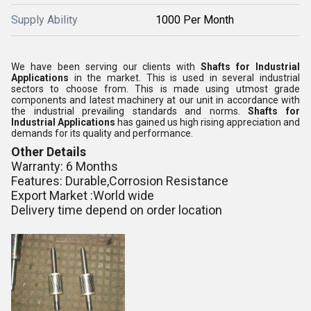
Supply Ability
1000 Per Month
We have been serving our clients with
Shafts for Industrial
Applications
in the market. This is used in several industrial
sectors to choose from. This is made using utmost grade
components and latest machinery at our unit in accordance with
the industrial prevailing standards and norms.
Shafts for
Industrial Applications
has gained us high rising appreciation and
demands for its quality and performance.
Other Details
Warranty: 6 Months
Features: Durable,Corrosion Resistance
Export Market :World wide
Delivery time depend on order location