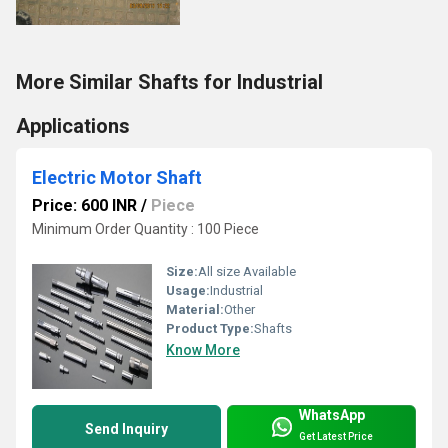
More Similar Shafts for Industrial
Applications
Electric Motor Shaft
Price: 600 INR
/
Piece
Minimum Order Quantity : 100 Piece
Size:
All size Available
Usage:
Industrial
Material:
Other
Product Type:
Shafts
Know More
WhatsApp
Send Inquiry
Get Latest Price